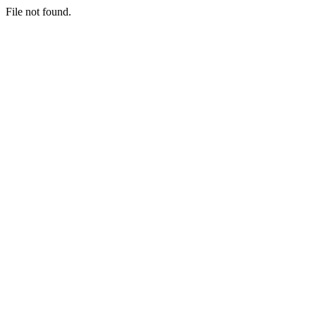
File not found.