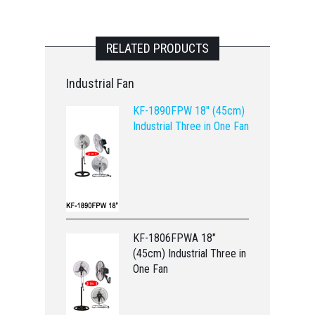
RELATED PRODUCTS
Industrial Fan
KF-1890FPW 18" (45cm)
Industrial Three in One Fan
KF-1806FPWA 18"
(45cm) Industrial Three in
One Fan