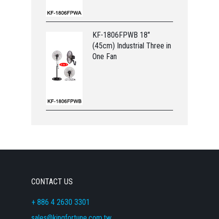
KF-1806FPWB 18"
(45cm) Industrial Three in
One Fan
CONTACT US
+ 886 4 2630 3301
sales@kingfortune.com.tw