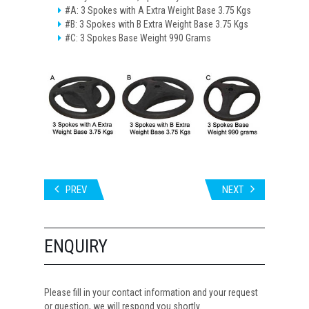
#A: 3 Spokes with A Extra Weight Base 3.75 Kgs
#B: 3 Spokes with B Extra Weight Base 3.75 Kgs
#C: 3 Spokes Base Weight 990 Grams
PREV
NEXT
ENQUIRY
Please fill in your contact information and your request
or question, we will respond you shortly.