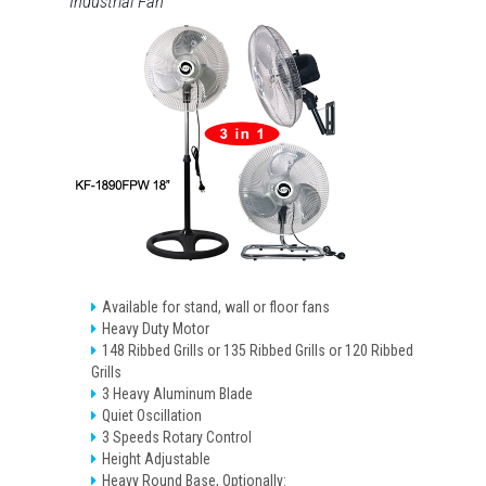
Industrial Fan
Available for stand, wall or floor fans
Heavy Duty Motor
148 Ribbed Grills or 135 Ribbed Grills or 120 Ribbed
Grills
3 Heavy Aluminum Blade
Quiet Oscillation
3 Speeds Rotary Control
Height Adjustable
Heavy Round Base, Optionally: