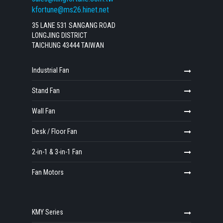
kfortune@ms26.hinet.net
35 LANE 531 SANGANG ROAD
LONGJING DISTRICT
TAICHUNG 43444 TAIWAN
Industrial Fan
Stand Fan
Wall Fan
Desk / Floor Fan
2-in-1 & 3-in-1 Fan
Fan Motors
KMY Series