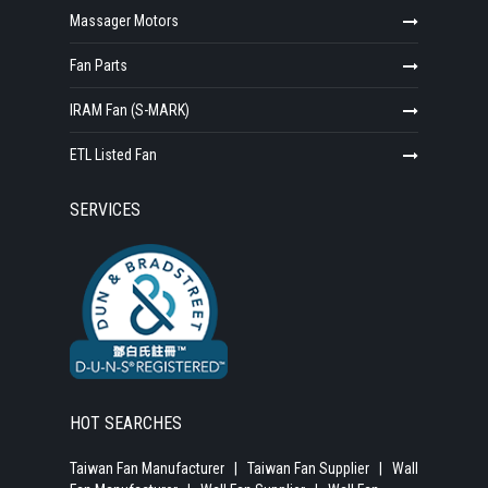
Massager Motors
Fan Parts
IRAM Fan (S-MARK)
ETL Listed Fan
SERVICES
HOT SEARCHES
Taiwan Fan Manufacturer
|
Taiwan Fan Supplier
|
Wall