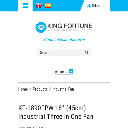
Sitemap
Stand fan manufacturer
All menu
Home
/
Products
/
Industrial Fan
KF-1890FPW 18" (45cm)
Industrial Three in One Fan