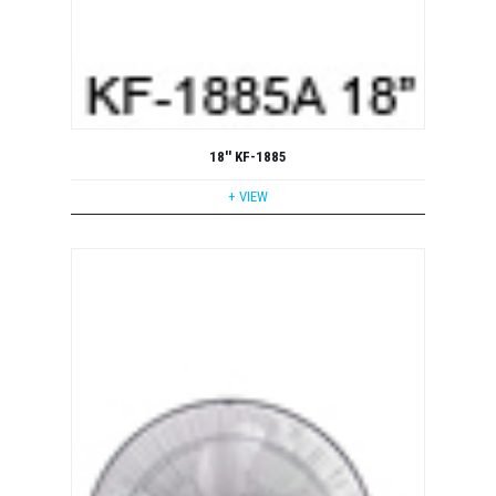
18'' KF-1885
+ VIEW