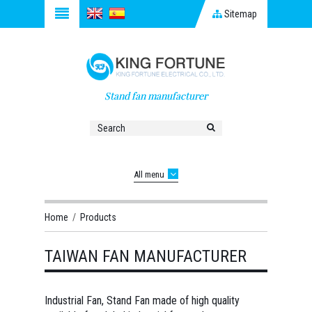
Sitemap
Stand fan manufacturer
All menu
Home
/
Products
TAIWAN FAN MANUFACTURER
Industrial Fan, Stand Fan made of high quality