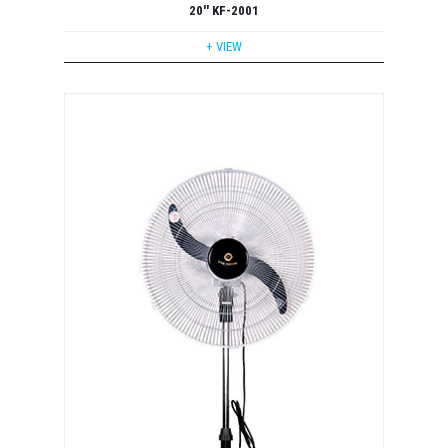
20'' KF-2001
+ VIEW