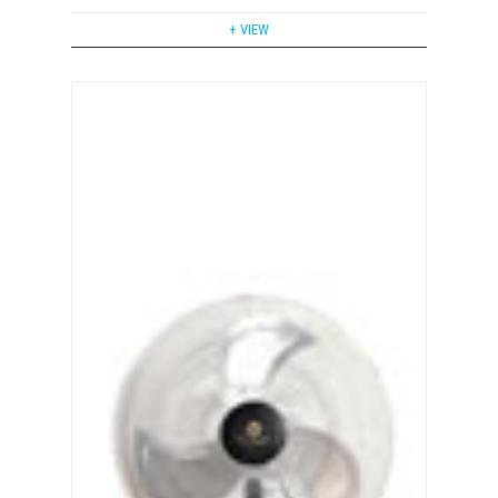
+ VIEW