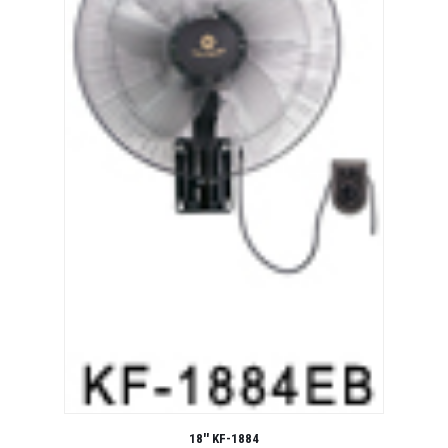
18'' KF-1884