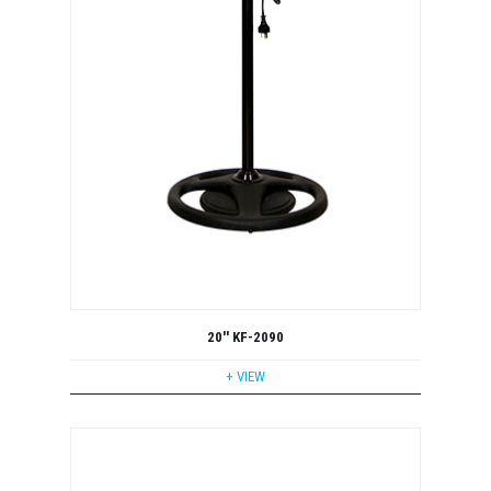
20'' KF-2090
+ VIEW