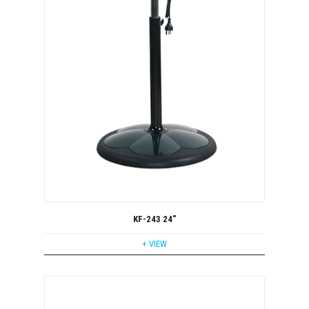
KF-243 24"
+ VIEW