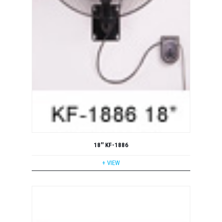
18'' KF-1886
+ VIEW