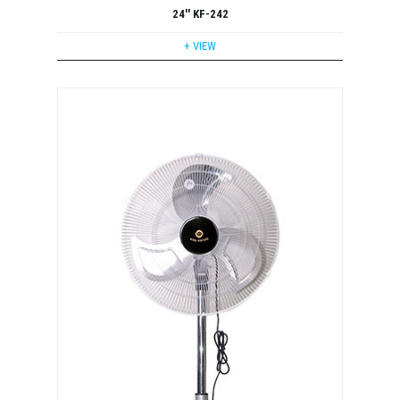
24'' KF-242
+ VIEW