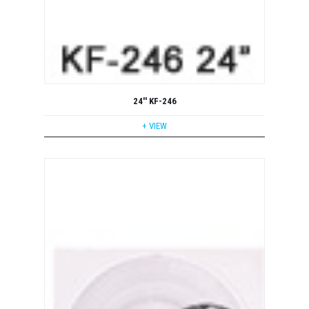
24'' KF-246
+ VIEW