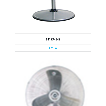
24" KF-241
+ VIEW