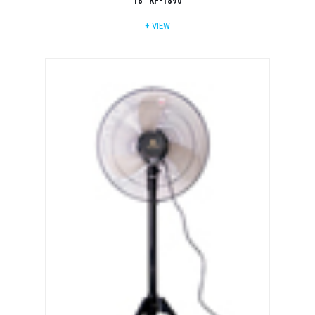
18'' KF-1890
+ VIEW