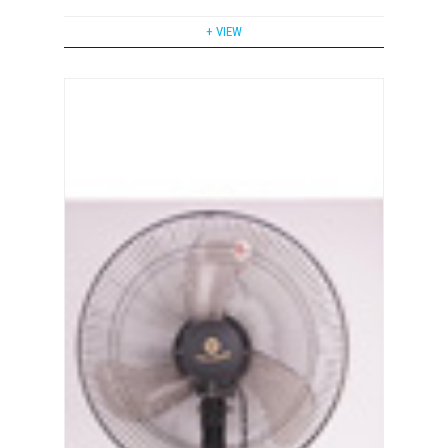
+ VIEW