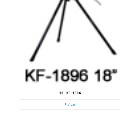
18'' KF-1896
+ VIEW