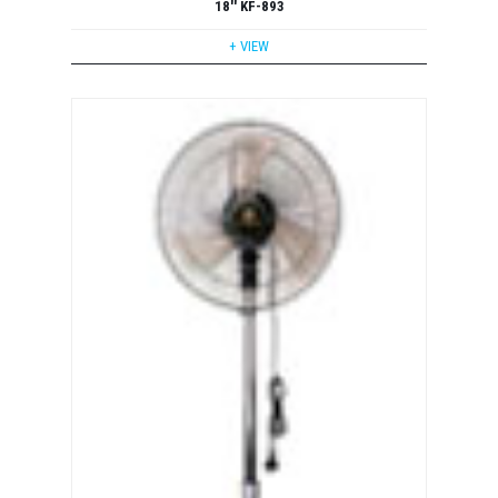
18'' KF-893
+ VIEW