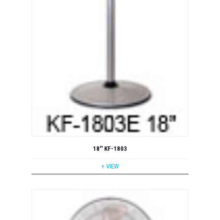
18'' KF-1803
+ VIEW