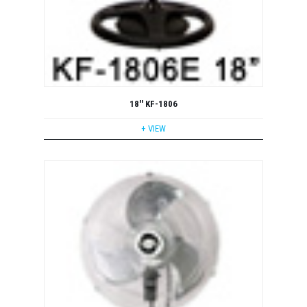
18'' KF-1806
+ VIEW