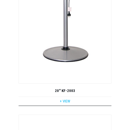
20'' KF-2003
+ VIEW