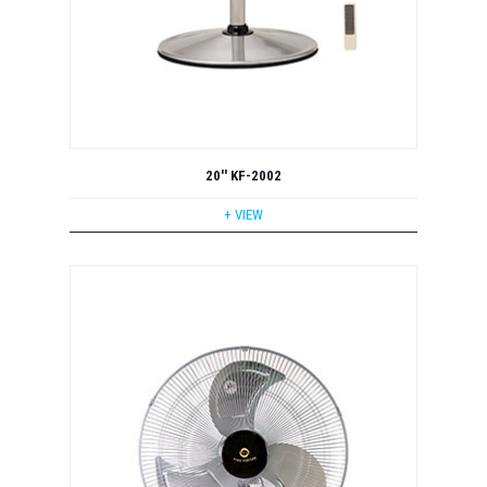
20'' KF-2002
+ VIEW