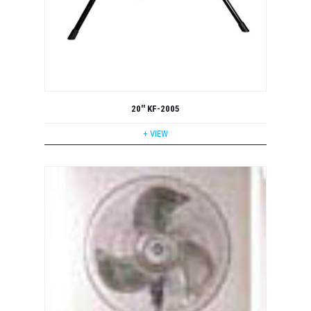
20'' KF-2005
+ VIEW