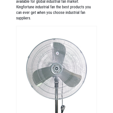
available for global industrial fan market.
Kingfortune industrial fan the best products you
can ever get when you choose industrial fan
suppliers.