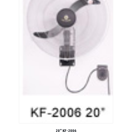
20'' KF-2006